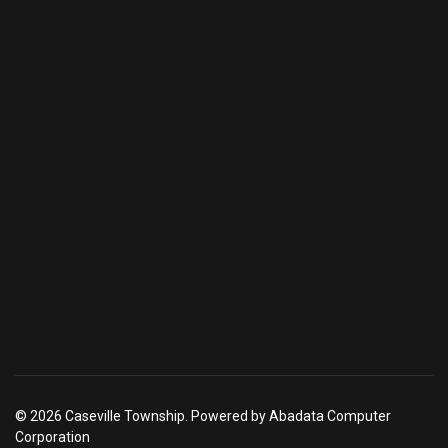
© 2026 Caseville Township. Powered by Abadata Computer
Corporation