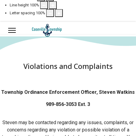
Line height
100
%
Letter spacing
100
%
Violations and Complaints
Township Ordinance Enforcement Officer, Steven Watkins
989-856-3053 Ext. 3
Steven may be contacted regarding any issues, complaints, or
concerns regarding any violation or possible violation of a