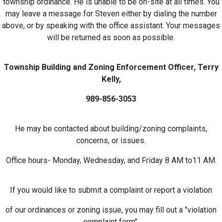
township ordinance. He is unable to be on-site at all times. You
may leave a message for Steven either by dialing the number
above, or by speaking with the office assistant. Your messages
will be returned as soon as possible.
Township Building and Zoning Enforcement Officer, Terry
Kelly,
989-856-3053
He may be contacted about building/zoning complaints,
concerns, or issues.
Office hours- Monday, Wednesday, and Friday 8 AM to11 AM.
If you would like to submit a complaint or report a violation
of our ordinances or zoning issue, you may fill out a "violation
complaint form",