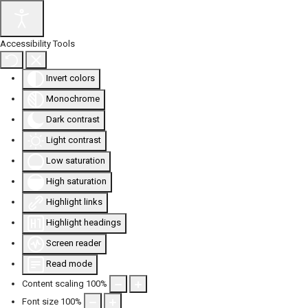
Accessibility Tools
Invert colors
Monochrome
Dark contrast
Light contrast
Low saturation
High saturation
Highlight links
Highlight headings
Screen reader
Read mode
Content scaling
100
%
Font size
100
%