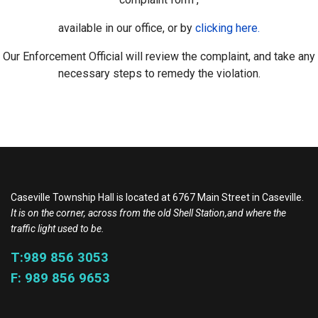
available in our office, or by
clicking here.
Our Enforcement Official will review the complaint, and take any
necessary steps to remedy the violation.
Caseville Township Hall is located at 6767 Main Street in Caseville.
It is on the corner, across from the old Shell Station,and where the
traffic light used to be.
T:989 856 3053
F: 989 856 9653