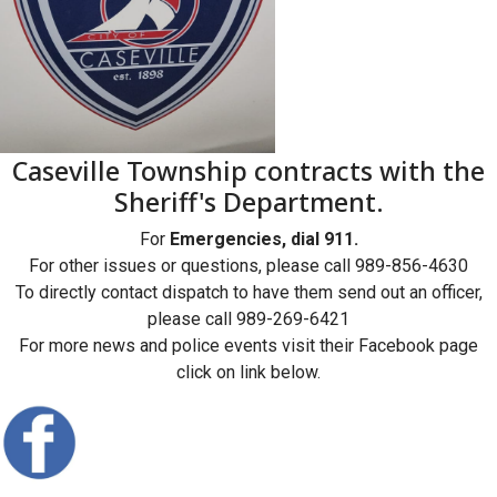
Caseville Township contracts with the
Sheriff's Department.
For
Emergencies, dial 911.
For other issues or questions, please call 989-856-4630
To directly contact dispatch to have them send out an officer,
please call 989-269-6421
For more news and police events visit their Facebook page
click on link below.