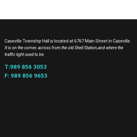
Caseville Township Hall is located at 6767 Main Street in Caseville.
It is on the corner, across from the old Shell Station,and where the
traffic light used to be.
T:989 856 3053
F: 989 856 9653