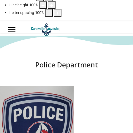
Line height
100
%
Letter spacing
100
%
Police Department