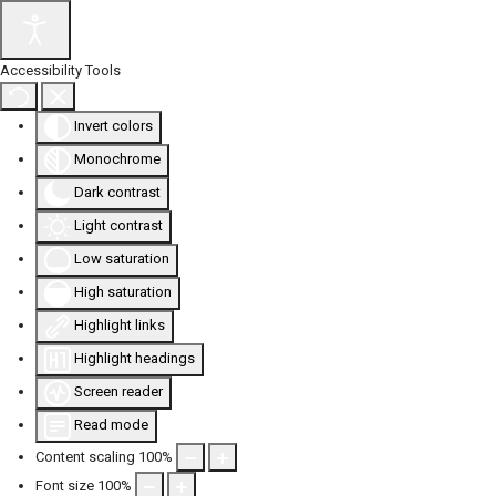
Accessibility Tools
Invert colors
Monochrome
Dark contrast
Light contrast
Low saturation
High saturation
Highlight links
Highlight headings
Screen reader
Read mode
Content scaling
100
%
Font size
100
%